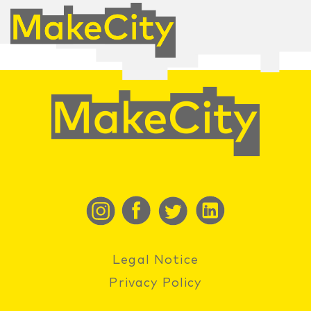
Legal Notice
Privacy Policy