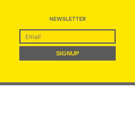
NEWSLETTER
SIGNUP