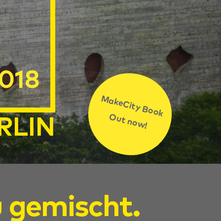
2018
MakeCity Book
Out now!
RLIN
u gemischt.