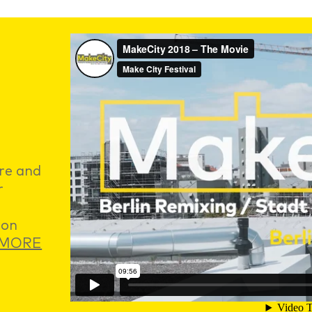
ure and
r
 on
MORE