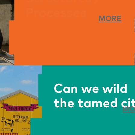
circularity
MORE
begin?
Can we wild
the tamed ci
MO