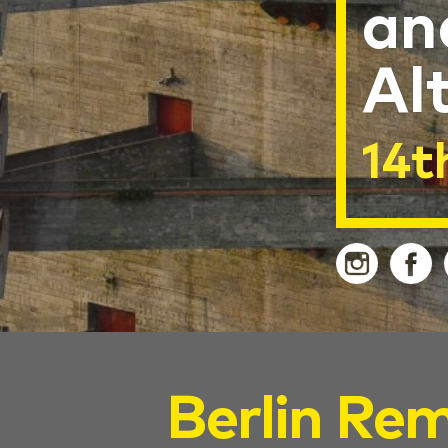
an
Al
14t
Berlin Rem