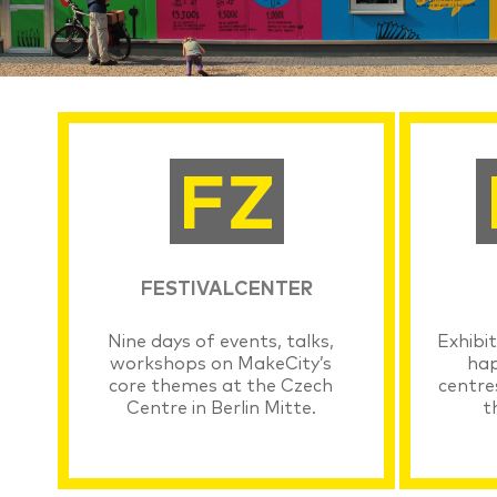
FESTIVALCENTER
Nine days of events, talks,
Exhibit
workshops on MakeCity’s
hap
core themes at the Czech
centre
Centre in Berlin Mitte.
t