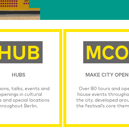
HUBS
MAKE CITY OPEN
ions, talks, events and
Over 80 tours and op
penings in cultural
house events through
s and special locations
the city, developed aro
hroughout Berlin.
the festival’s core them