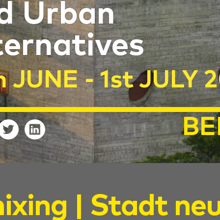
d Urban
ternatives
h JUNE - 1st JULY 
BE
ixing | Stadt ne