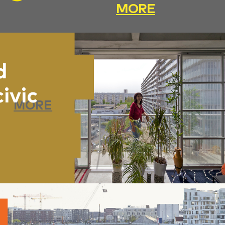
MORE
d
civic
MORE