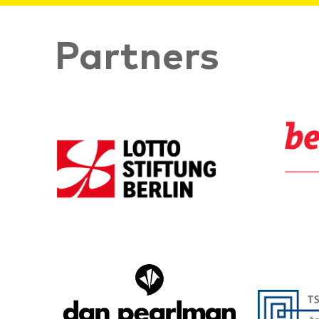
Partners