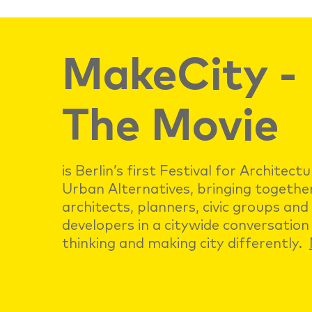
MakeCity -
The Movie
is Berlin’s first Festival for Architect
Urban Alternatives, bringing togethe
architects, planners, civic groups and
developers in a citywide conversation
thinking and making city differently.