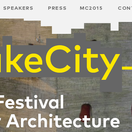
SPEAKERS
PRESS
MC2015
CON
RD
BH
SPACE
Festival
r Architecture