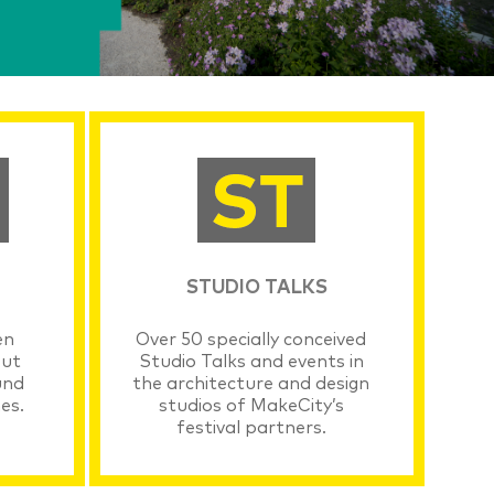
STUDIO TALKS
en
Over 50 specially conceived
out
Studio Talks and events in
und
the architecture and design
es.
studios of MakeCity’s
festival partners.