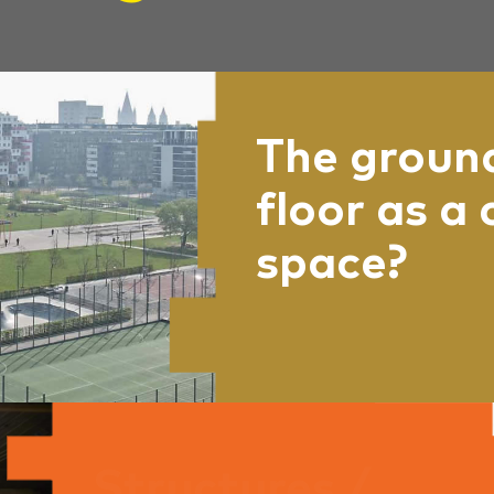
The groun
floor as a 
space?
Where does