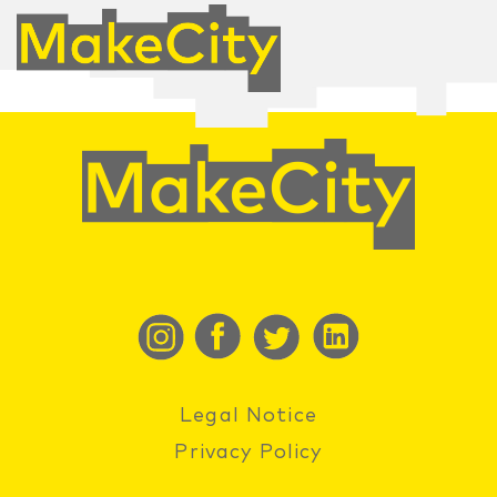
Legal Notice
Privacy Policy