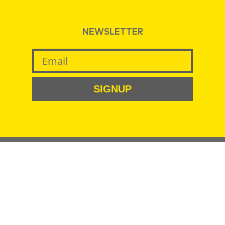
NEWSLETTER
SIGNUP