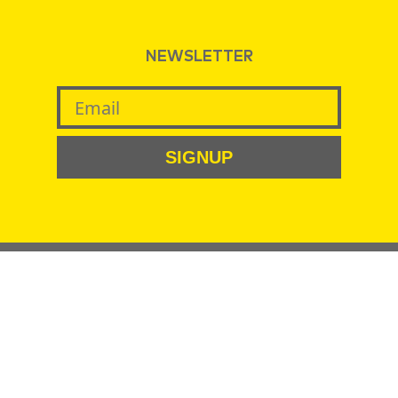
NEWSLETTER
SIGNUP