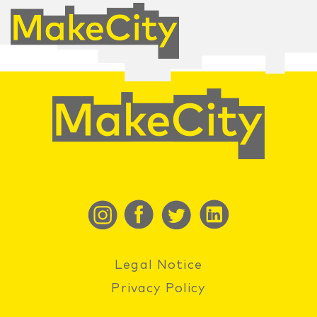
Legal Notice
Privacy Policy