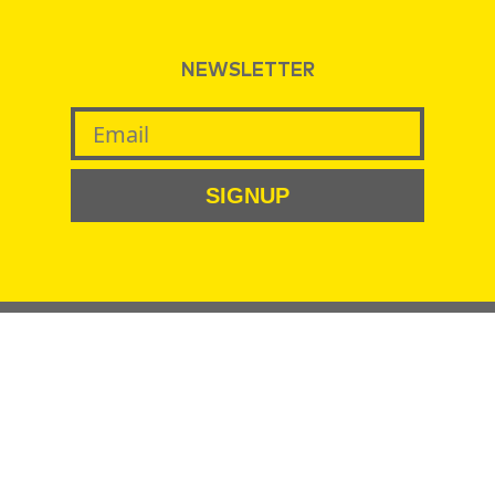
NEWSLETTER
SIGNUP