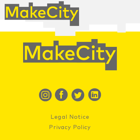
Legal Notice
Privacy Policy