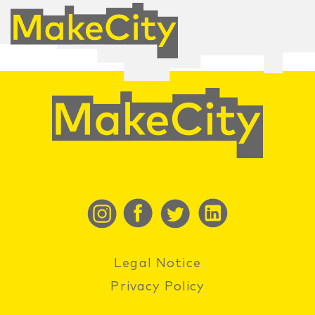
Legal Notice
Privacy Policy