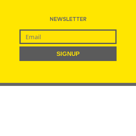
NEWSLETTER
SIGNUP