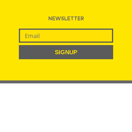
NEWSLETTER
SIGNUP