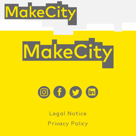
Legal Notice
Privacy Policy