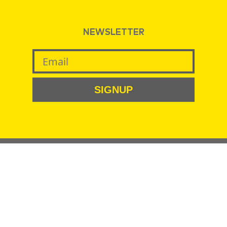
NEWSLETTER
SIGNUP