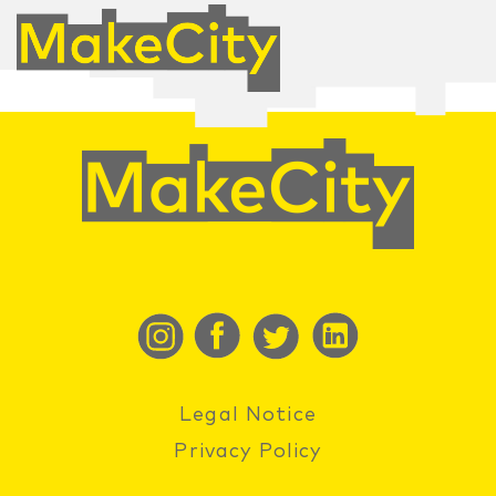
Legal Notice
Privacy Policy