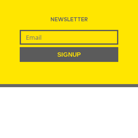
NEWSLETTER
SIGNUP