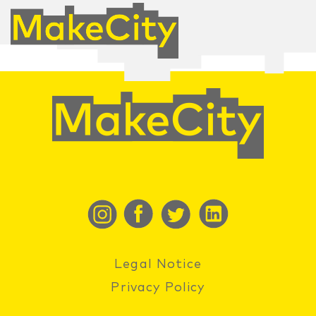
Legal Notice
Privacy Policy