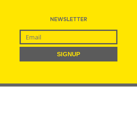
NEWSLETTER
SIGNUP