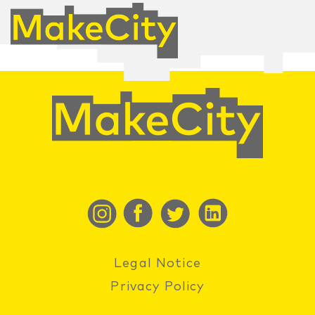
Legal Notice
Privacy Policy