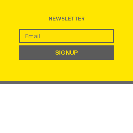
NEWSLETTER
SIGNUP