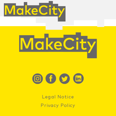
Legal Notice
Privacy Policy