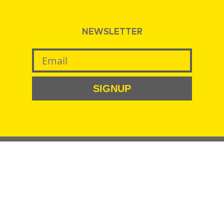
NEWSLETTER
SIGNUP