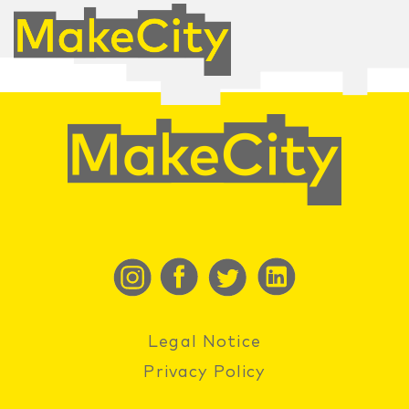
Legal Notice
Privacy Policy