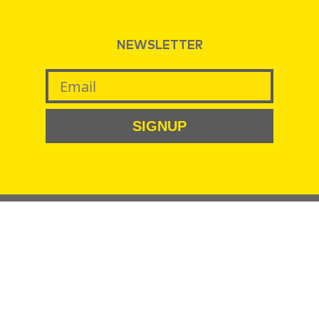
NEWSLETTER
SIGNUP