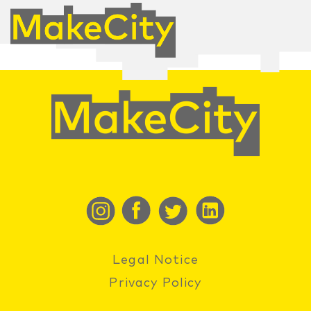
Legal Notice
Privacy Policy