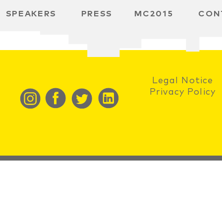
SPEAKERS
PRESS
MC2015
CON
RD
BH
 SPACE
Legal Notice
Privacy Policy