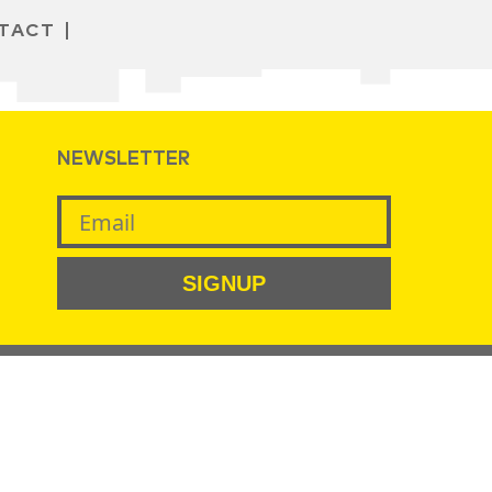
TACT
NEWSLETTER
SIGNUP