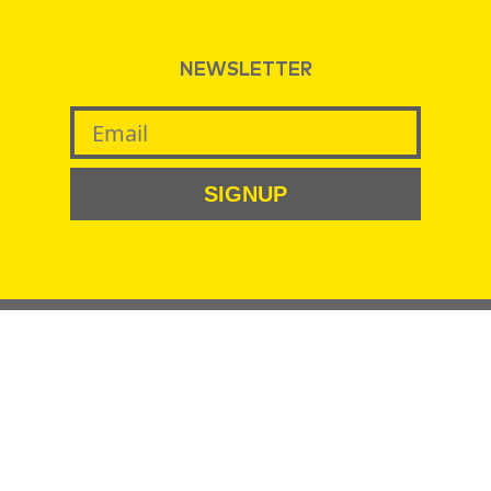
NEWSLETTER
SIGNUP