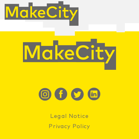
Legal Notice
Privacy Policy