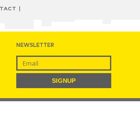
TACT
NEWSLETTER
SIGNUP