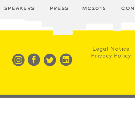
SPEAKERS
PRESS
MC2015
CON
RD
MBH
 SPACE
Legal Notice
Privacy Policy