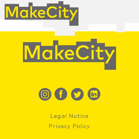
Legal Notice
Privacy Policy