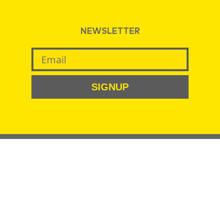
NEWSLETTER
SIGNUP