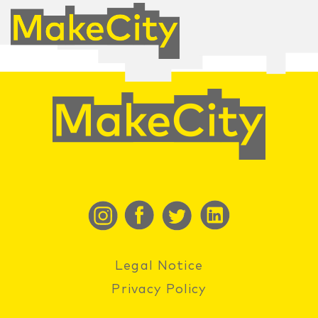
Legal Notice
Privacy Policy