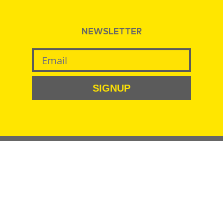
NEWSLETTER
SIGNUP