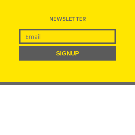
NEWSLETTER
SIGNUP