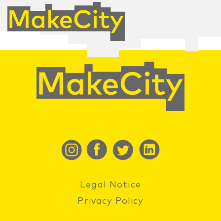
Legal Notice
Privacy Policy