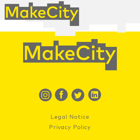
Legal Notice
Privacy Policy