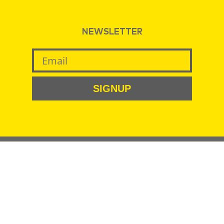
NEWSLETTER
SIGNUP