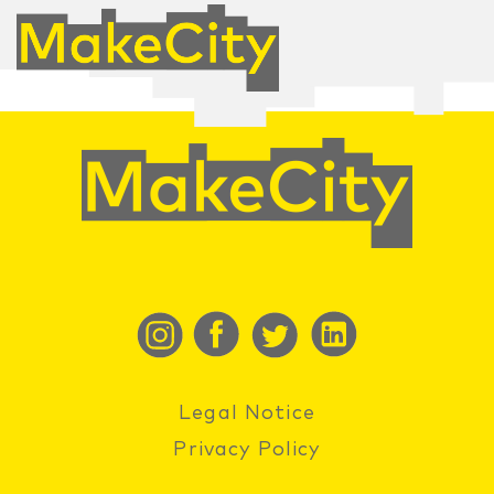
Legal Notice
Privacy Policy