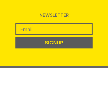
NEWSLETTER
SIGNUP