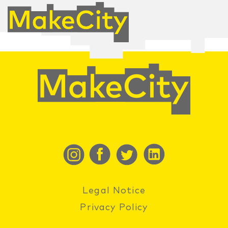
Legal Notice
Privacy Policy