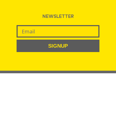
NEWSLETTER
SIGNUP