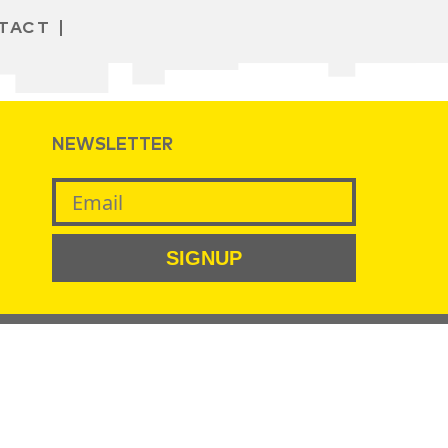
TACT
NEWSLETTER
SIGNUP