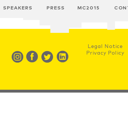
SPEAKERS
PRESS
MC2015
CON
RD
BH
SPACE
Legal Notice
Privacy Policy