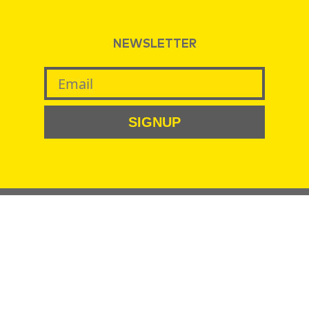
NEWSLETTER
SIGNUP