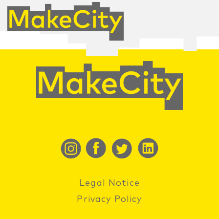
Legal Notice
Privacy Policy