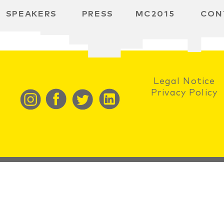
SPEAKERS
PRESS
MC2015
CON
RD
BH
 SPACE
Legal Notice
Privacy Policy