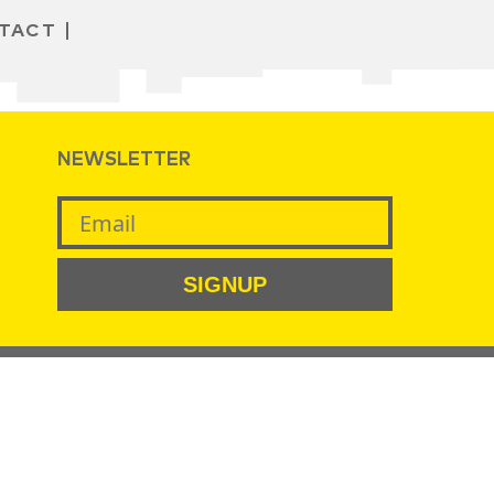
TACT
NEWSLETTER
SIGNUP