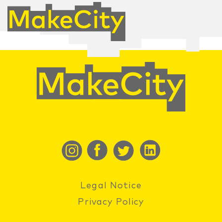
Legal Notice
Privacy Policy