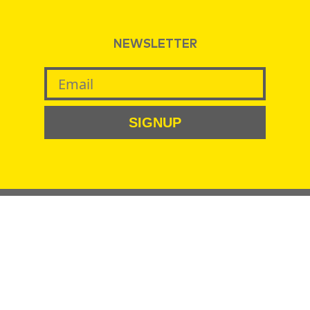
NEWSLETTER
SIGNUP