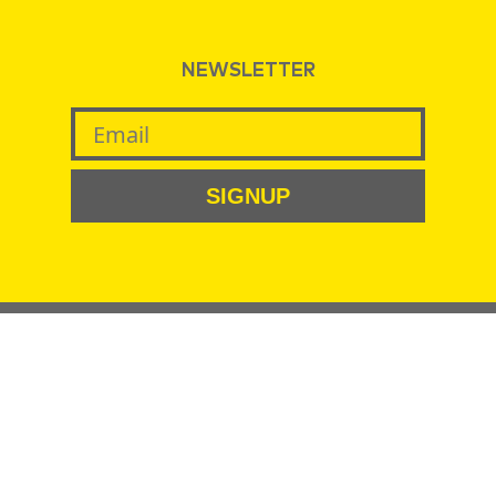
NEWSLETTER
SIGNUP