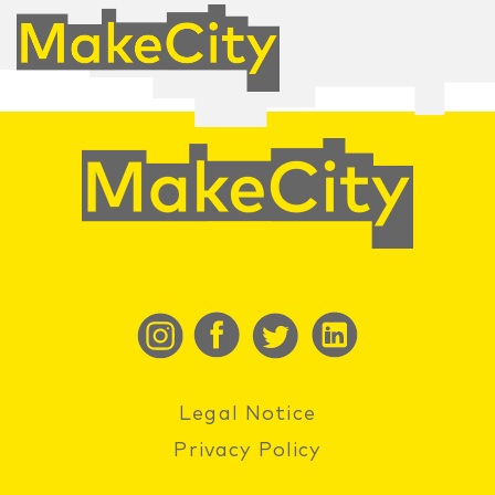
Legal Notice
Privacy Policy