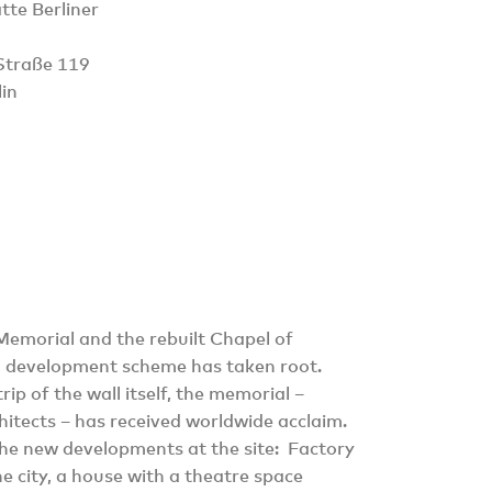
te Berliner
Straße 119
in
 Memorial and the rebuilt Chapel of
g development scheme has taken root.
ip of the wall itself, the memorial –
itects – has received worldwide acclaim.
 the new developments at the site: Factory
he city, a house with a theatre space