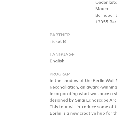
Gedenkstät
Mauer
Bernauer 
13355 Berl
PARTNER
Ticket B
LANGUAGE
English
PROGRAM
In the shadow of the Berlin Wall
Reconciliation, an award-winnin
Incorporating what was once a str
designed by Sinai Landscape Arch
This tour will introduce some of
Berlin is a new creative hub for t