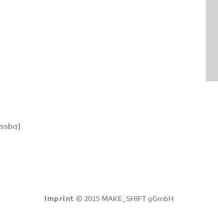
ssba]
Imprint
© 2015 MAKE_SHIFT gGmbH