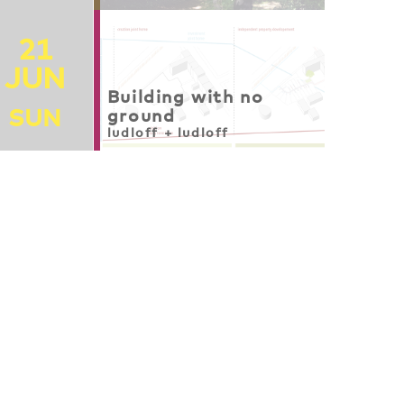
21
JUN
Building with no
SUN
ground
ludloff + ludloff