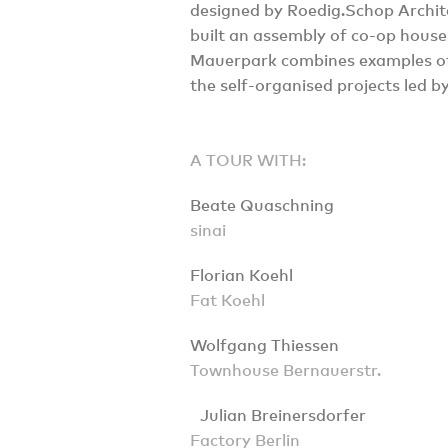
designed by Roedig.Schop Archit
built an assembly of co-op house
Mauerpark combines examples of
the self-organised projects led b
A TOUR WITH:
Beate Quaschning
sinai
Florian Koehl
Fat Koehl
Wolfgang Thiessen
Townhouse Bernauerstr.
Julian Breinersdorfer
Factory Berlin