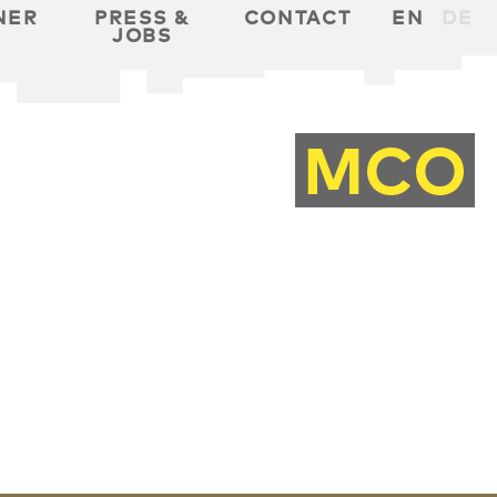
NER
PRESS &
CONTACT
EN
DE
JOBS
T