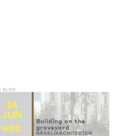
E ALSO
24
JUN
Building on the
WED
graveyard
NÄGELIARCHITEKTEN