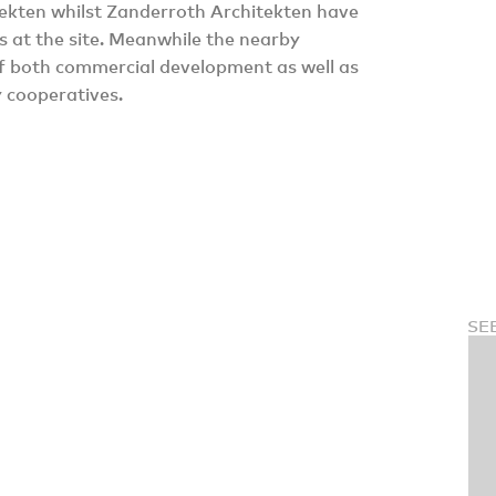
ekten whilst Zanderroth Architekten have
s at the site. Meanwhile the nearby
 both commercial development as well as
y cooperatives.
SE