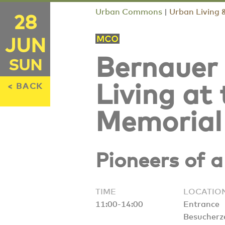
Urban Commons
|
Urban Living 
28
JUN
Bernauer
SUN
< BACK
Living at
Memorial
Pioneers of 
TIME
LOCATIO
11:00-14:00
Entrance
Besucherz