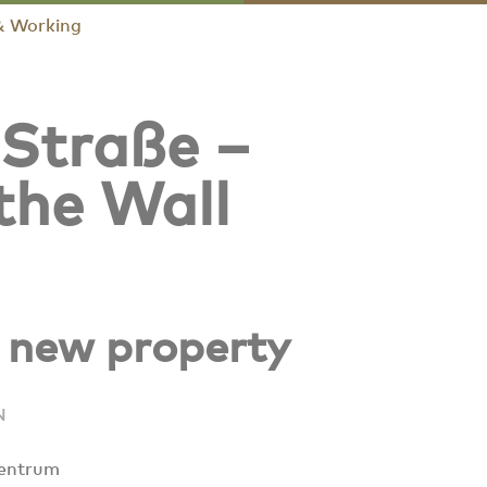
& Working
 Straße –
 the Wall
a new property
N
entrum