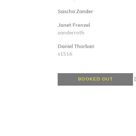
Sascha Zander
Janet Frenzel
zanderroth
Daniel Thorban
s1516
[
BOOKED OUT