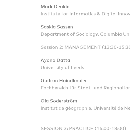
Mark Deakin
Institute for Informatics & Digital Inn
Saskia Sassen
Department of Sociology, Columbia Uni
Session 2: MANAGEMENT (13:30-15:3
Ayona Datta
University of Leeds
Gudrun Haindlmaier
Fachbereich für Stadt- und Regionalfo
Ola Soderström
Institut de géographie, Université de N
SESSION 3: PRACTICE (16:00-18:00)