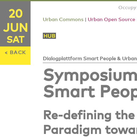
Occupy 
20
Urban Commons
|
Urban Open Source
JUN
SAT
< BACK
Dialogplattform Smart People & Urban
Symposium:
Smart Peop
Re-defining the
Paradigm towar