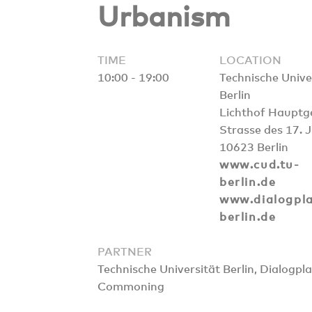
Urbanism
TIME
LOCATION
10:00 - 19:00
Technische Unive
Berlin
Lichthof Haupt
Strasse des 17. 
10623 Berlin
www.cud.tu-
berlin.de
www.dialogpla
berlin.de
PARTNER
Technische Universität Berlin, Dialogp
Commoning