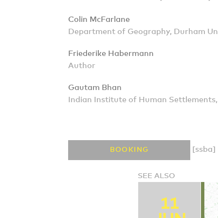
Colin McFarlane
Department of Geography, Durham Uni
Friederike Habermann
Author
Gautam Bhan
Indian Institute of Human Settlements
[ssba]
BOOKING
SEE ALSO
11