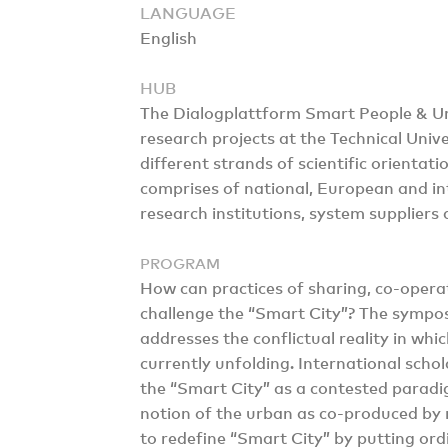
LANGUAGE
English
HUB
The Dialogplattform Smart People & 
research projects at the Technical Unive
different strands of scientific orientat
comprises of national, European and int
research institutions, system suppliers 
PROGRAM
How can practices of sharing, co-oper
challenge the “Smart City”? The sympo
addresses the conflictual reality in wh
currently unfolding. International schola
the “Smart City” as a contested paradi
notion of the urban as co-produced by
to redefine “Smart City” by putting ord