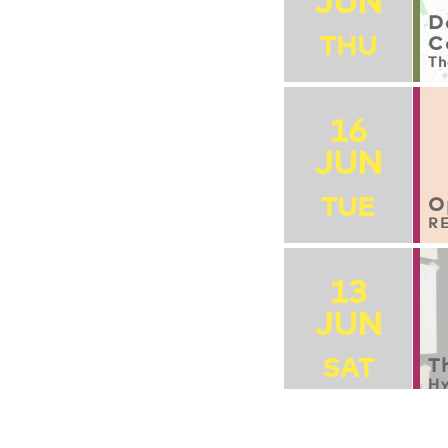
JUN
D
THU
C
Th
16
JUN
TUE
O
RE
13
JUN
SAT
T
Hy