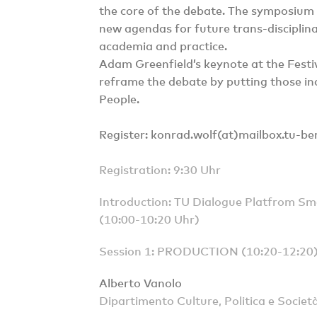
the core of the debate. The symposium 
new agendas for future trans-disciplina
academia and practice.
Adam Greenfield’s keynote at the Festiv
reframe the debate by putting those ind
People.
Register: konrad.wolf(at)mailbox.tu-ber
Registration: 9:30 Uhr
Introduction: TU Dialogue Platfrom 
(10:00-10:20 Uhr)
Session 1: PRODUCTION (10:20-12:20
Alberto Vanolo
Dipartimento Culture, Politica e Società