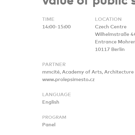
value of public
TIME
LOCATION
14:00-15:00
Czech Centre
Wilhelmstraße 4
Entrance Mohre
10117 Berlin
PARTNER
mmcité, Academy of Arts, Architecture 
www.prolepsimesto.cz
LANGUAGE
English
PROGRAM
Panel