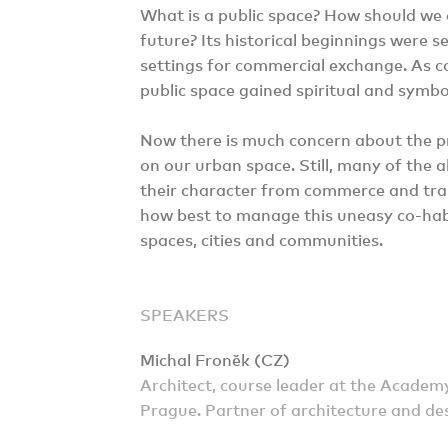
What is a public space? How should we 
future? Its historical beginnings were 
settings for commercial exchange. As co
public space gained spiritual and symbol
Now there is much concern about the p
on our urban space. Still, many of the a
their character from commerce and trans
how best to manage this uneasy co-habi
spaces, cities and communities.
SPEAKERS
Michal Froněk (CZ)
Architect, course leader at the Academy
Prague. Partner of architecture and des