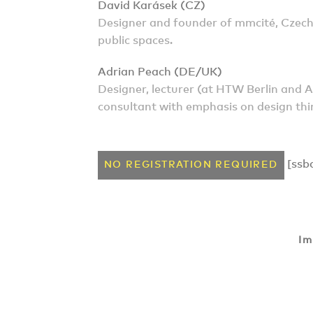
David Karásek (CZ)
Designer and founder of mmcité, Czech
public spaces.
Adrian Peach (DE/UK)
Designer, lecturer (at HTW Berlin and
consultant with emphasis on design thi
[ssb
NO REGISTRATION REQUIRED
Im