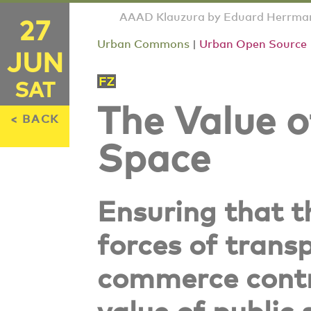
AAAD Klauzura by Eduard Herrmann
27
Urban Commons
|
Urban Open Source
JUN
SAT
The Value o
< BACK
Space
Ensuring that 
forces of trans
commerce contr