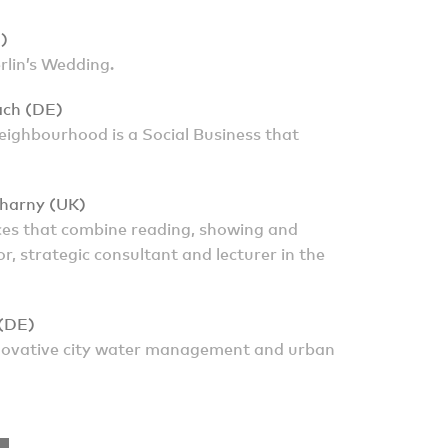
)
erlin’s Wedding.
ach (DE)
eighbourhood is a Social Business that
Charny (UK)
ces that combine reading, showing and
r, strategic consultant and lecturer in the
 (DE)
ovative city water management and urban