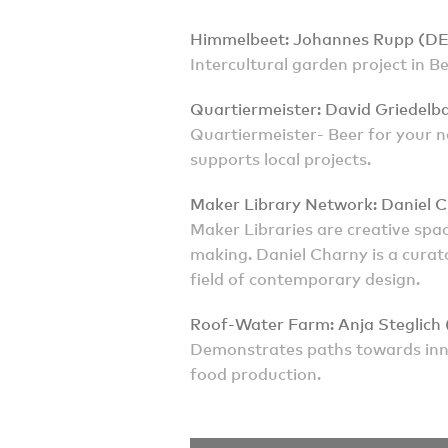
Himmelbeet: Johannes Rupp (DE
Intercultural garden project in B
Quartiermeister: David Griedelb
Quartiermeister- Beer for your n
supports local projects.
Maker Library Network: Daniel 
Maker Libraries are creative spa
making. Daniel Charny is a curato
field of contemporary design.
Roof-Water Farm: Anja Steglich
Demonstrates paths towards inn
food production.