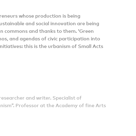
epreneurs whose production is being
stainable and social innovation are being
rban commons and thanks to them. ‘Green
s, and agendas of civic participation into
nitiatives: this is the urbanism of Small Acts
researcher and writer. Specialist of
nism”. Professor at the Academy of fine Arts