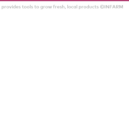
rovides tools to grow fresh, local products ©INFARM