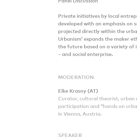
Panel Discussion
Private initiatives by local entr
developed with an emphasis on su
projected directly within the u
Urbanism’ expands the maker etho
the future based on a variety of i
– and social enterprise.
MODERATION
Elke Krasny (AT)
Curator, cultural theorist, urban 
participation and “hands on urba
in Vienna, Austria.
SPEAKER