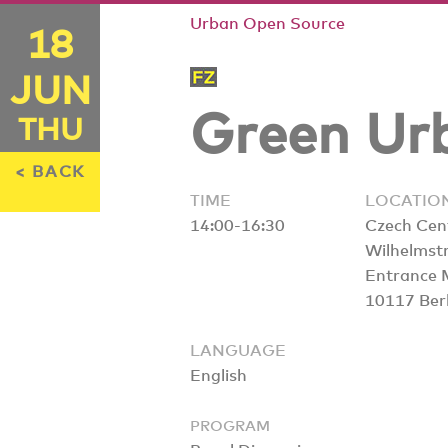
Urban Open Source
18
JUN
Green Urb
THU
< BACK
TIME
LOCATIO
14:00-16:30
Czech Cen
Wilhelmst
Entrance 
10117 Berl
LANGUAGE
English
PROGRAM