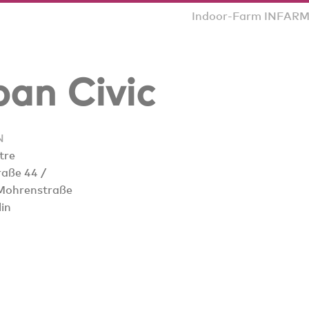
Indoor-Farm INFARM p
an Civic
N
tre
raße 44 /
Mohrenstraße
in