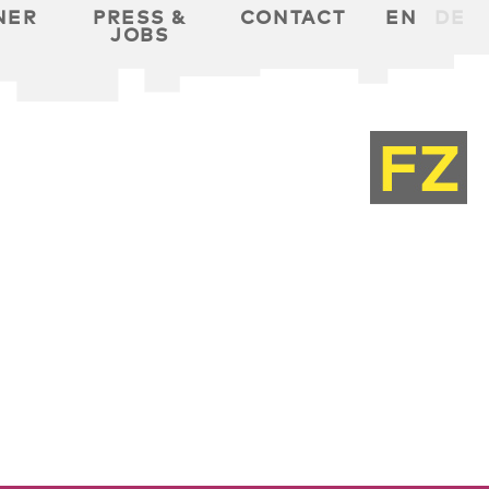
NER
PRESS &
CONTACT
EN
DE
JOBS
T