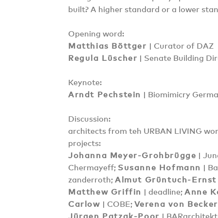
built? A higher standard or a lower sta
Opening word:
Matthias Böttger
| Curator of DAZ
Regula Lüscher
| Senate Building Dir
Keynote:
Arndt Pechstein
| Biomimicry Germa
Discussion:
architects from teh URBAN LIVING w
projects:
Johanna Meyer-Grohbrügge
| Jun
Chermayeff;
Susanne Hofmann
| Ba
zanderroth;
Almut Grüntuch-Ernst
Matthew Griffin
| deadline;
Anne K
Carlow
| COBE;
Verena von Becke
Jürgen Patzak-Poor
| BARarchitek