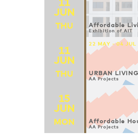
11
JUN
THU
Affordable Liv
Exhibition of AIT
22 MAY - 04 JUL
11
JUN
THU
URBAN LIVIN
AA Projects
15
JUN
MON
Affordable Ho
AA Projects