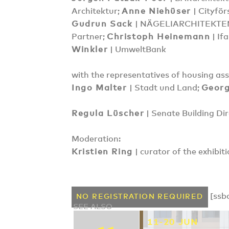
Architektur;
Anne Niehüser
| Cityför
Gudrun Sack
| NÄGELIARCHITEKTE
Partner;
Christoph Heinemann
| If
Winkler
| UmweltBank
with the representatives of housing as
Ingo Malter
| Stadt und Land;
Georg
Regula Lüscher
| Senate Building Dir
Moderation:
Kristien Ring
| curator of the exhibit
[ssb
NO REGISTRATION REQUIRED
SEE ALSO
11-20 JUN