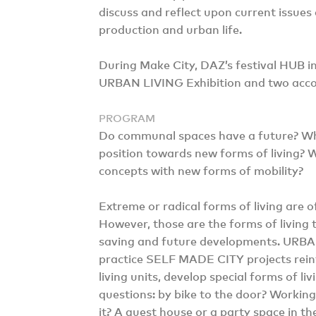
discuss and reflect upon current issues 
production and urban life.
During Make City, DAZ’s festival HUB in
URBAN LIVING Exhibition and two acco
PROGRAM
Do communal spaces have a future? Wha
position towards new forms of living? W
concepts with new forms of mobility?
Extreme or radical forms of living are o
However, those are the forms of living 
saving and future developments. URBAN
practice SELF MADE CITY projects rein
living units, develop special forms of l
questions: by bike to the door? Working 
it? A guest house or a party space in th