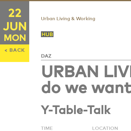
22
Urban Living & Working
JUN
MON
< BACK
DAZ
URBAN LIV
do we want 
Y-Table-Talk
TIME
LOCATION