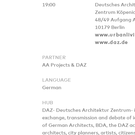
19:00
Deutsches Archi
Zentrum Köpenic
48/49 Aufgang 
10179 Berlin
www.urbanlivi
www.daz.de
PARTNER
AA Projects & DAZ
LANGUAGE
German
HUB
DAZ- Deutsches Architektur Zentrum- is 
exchange, transmission and debate of id
of German Architects, BDA, the DAZ ac
architects, city planners, artists, citize